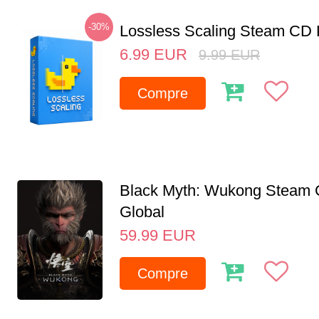
-30%
Lossless Scaling Steam CD 
6.99
EUR
9.99
EUR
Compre
Black Myth: Wukong Steam
Global
59.99
EUR
Compre