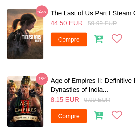
-26%
The Last of Us Part I Stea
44.50
EUR
59.99
EUR
Compre
-18%
Age of Empires II: Definitive 
Dynasties of India...
8.15
EUR
9.99
EUR
Compre