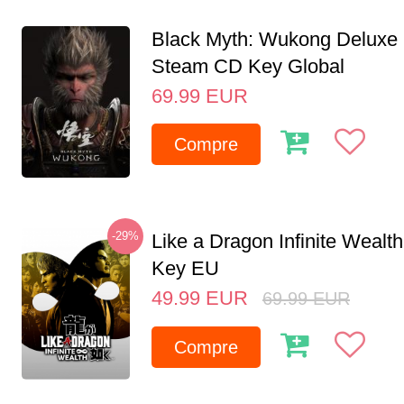
Black Myth: Wukong Deluxe 
Steam CD Key Global
69.99
EUR
Compre
-29%
Like a Dragon Infinite Weal
Key EU
49.99
EUR
69.99
EUR
Compre