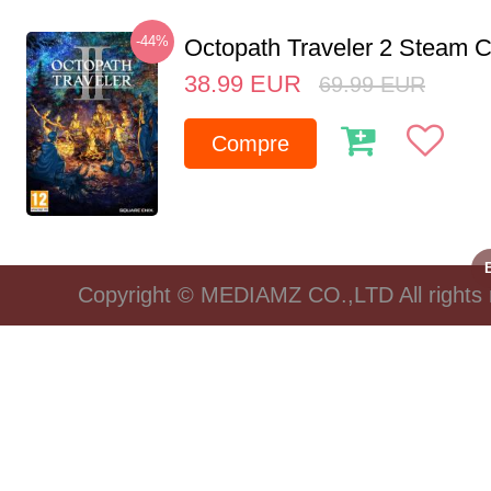
-44%
Octopath Traveler 2 Steam
38.99
EUR
69.99
EUR
Compre
Copyright © MEDIAMZ CO.,LTD All rights 