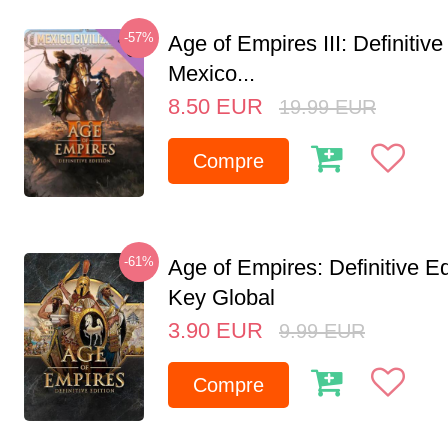
-57%
Age of Empires III: Definitive
Mexico...
8.50
EUR
19.99
EUR
Compre
-61%
Age of Empires: Definitive E
Key Global
3.90
EUR
9.99
EUR
Compre