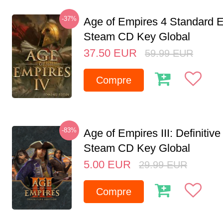
-37%
Age of Empires 4 Standard E
Steam CD Key Global
37.50
EUR
59.99
EUR
Compre
-83%
Age of Empires III: Definitive
Steam CD Key Global
5.00
EUR
29.99
EUR
Compre