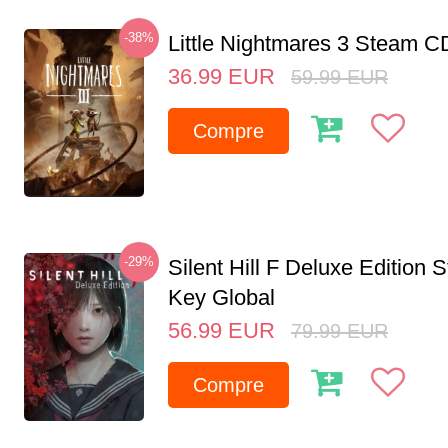
-38%
Little Nightmares 3 Steam 
36.99
EUR
59.99
EUR
Compre
-29%
Silent Hill F Deluxe Edition
Key Global
56.99
EUR
79.99
EUR
Compre