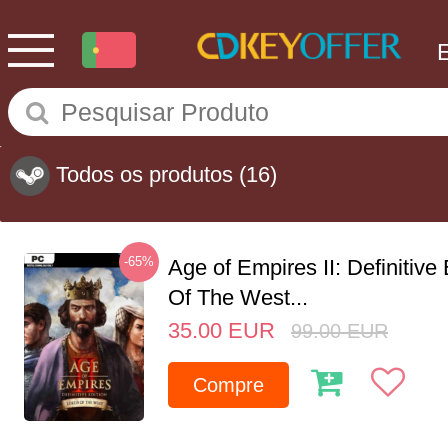
Todos os produtos
(16)
-65%
Age of Empires II: Definitive
Of The West...
35.00
EUR
99.00
EUR
Compre