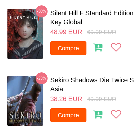
-30%
Silent Hill F Standard Editi
Key Global
48.99
EUR
69.99
EUR
Compre
-23%
Sekiro Shadows Die Twice 
Asia
38.26
EUR
49.99
EUR
Compre