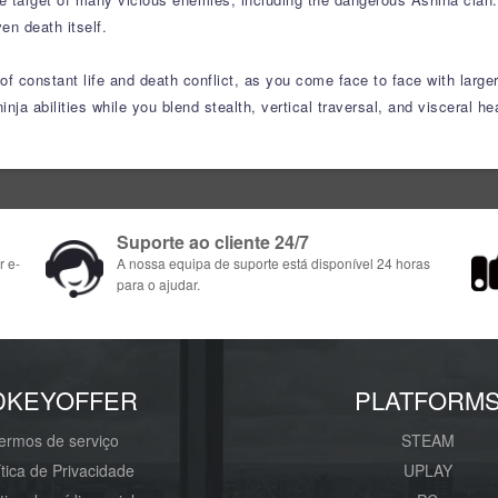
en death itself.
f constant life and death conflict, as you come face to face with larger
inja abilities while you blend stealth, vertical traversal, and visceral 
Suporte ao cliente 24/7
r e-
A nossa equipa de suporte está disponível 24 horas
para o ajudar.
DKEYOFFER
PLATFORM
ermos de serviço
STEAM
ítica de Privacidade
UPLAY