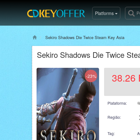
Platforms
Sekiro Shadows Die Twice Steam Key Asia
Sekiro Shadows Die Twice Ste
38.26
-23%
Plataforma:
Região:
Tag:
A