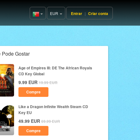
EUR
Entrar
|
Criar conta
Portugal(Português)
 Pode Gostar
Age of Empires III: DE The African Royals
CD Key Global
9.99
EUR
19.99
EUR
Compre
Like a Dragon Infinite Wealth Steam CD
Key EU
49.99
EUR
69.99
EUR
Compre