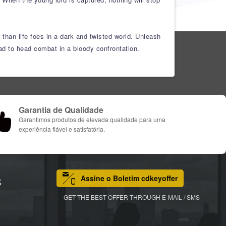
 than life foes in a dark and twisted world. Unleash
head to head combat in a bloody confrontation.
Garantia de Qualidade
Garantimos produtos de elevada qualidade para uma
experiência fiável e satisfatória.
Assine o Boletim cdkeyoffer
S
GET THE BEST OFFER THROUGH E-MAIL / SMS