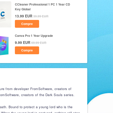
CCleaner Professional 1 PC 1 Year CD
Key Global
13.99
EUR
39.99
EUR
Compre
Canva Pro 1 Year Upgrade
9.99
EUR
69.99
EUR
Compre
re from developer FromSoftware, creators of
omSoftware, creators of the Dark Souls series.
eath. Bound to protect a young lord who is the
When the young lord is captured, nothing will stop