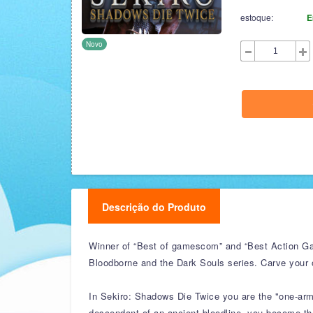
estoque:
E
Novo
Descrição do Produto
Winner of “Best of gamescom” and “Best Action Ga
Bloodborne and the Dark Souls series. Carve your 
In Sekiro: Shadows Die Twice you are the "one-arme
descendant of an ancient bloodline, you become the