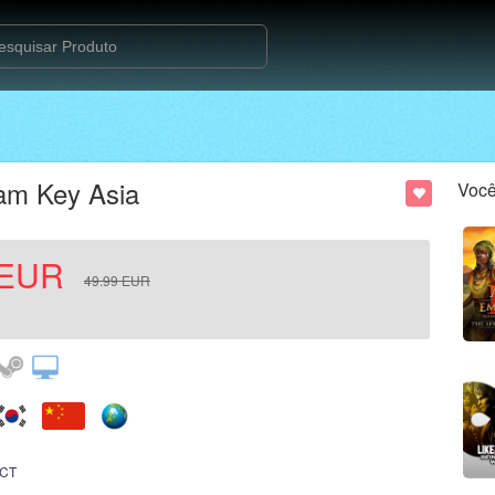
am Key Asia
Você
EUR
49.99
EUR
CT