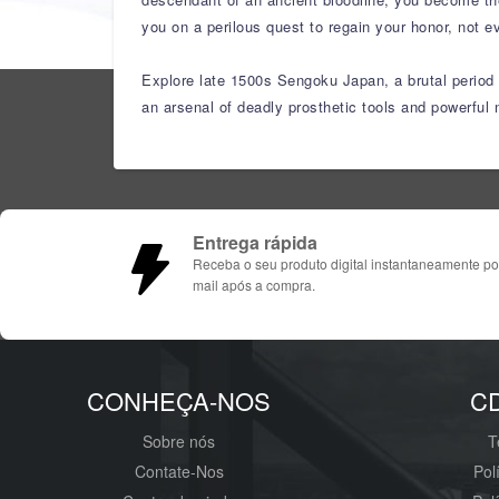
you on a perilous quest to regain your honor, not ev
Explore late 1500s Sengoku Japan, a brutal period o
an arsenal of deadly prosthetic tools and powerful n
Entrega rápida
Receba o seu produto digital instantaneamente po
mail após a compra.
CONHEÇA-NOS
C
Sobre nós
T
Contate-Nos
Pol