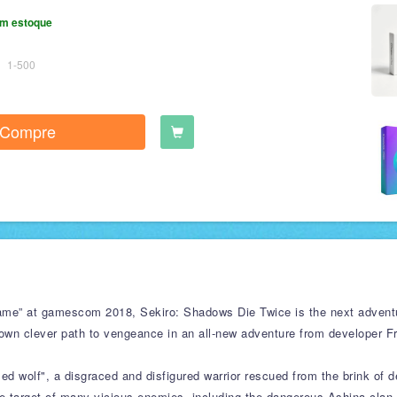
m estoque
1-500
Compre
me” at gamescom 2018, Sekiro: Shadows Die Twice is the next adventu
own clever path to vengeance in an all-new adventure from developer Fr
d wolf", a disgraced and disfigured warrior rescued from the brink of d
 target of many vicious enemies, including the dangerous Ashina clan. 