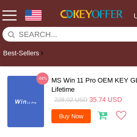
Best-Sellers
-84%
MS Win 11 Pro OEM KEY G
Lifetime
35.74
USD
228.02
USD
Buy Now