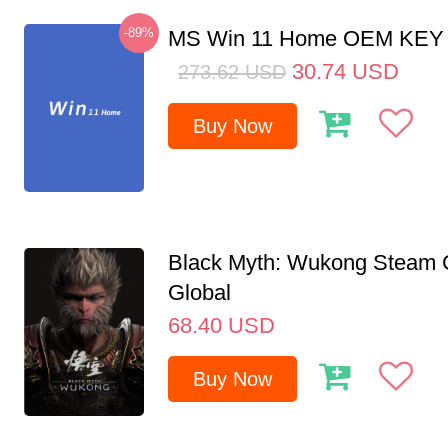
-89%
MS Win 11 Home OEM KE
30.74
USD
273.62
USD
Buy Now
Black Myth: Wukong Steam
Global
68.40
USD
Buy Now