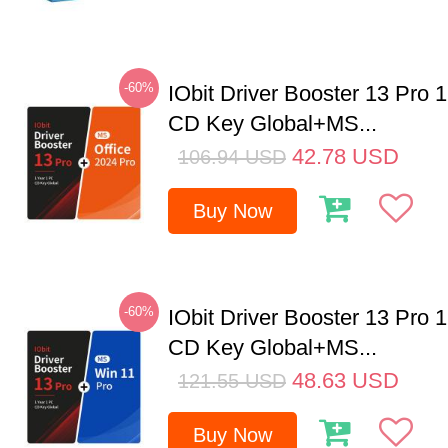
-60%
IObit Driver Booster 13 Pro 
CD Key Global+MS...
42.78
USD
106.94
USD
Buy Now
-60%
IObit Driver Booster 13 Pro 
CD Key Global+MS...
48.63
USD
121.55
USD
Buy Now