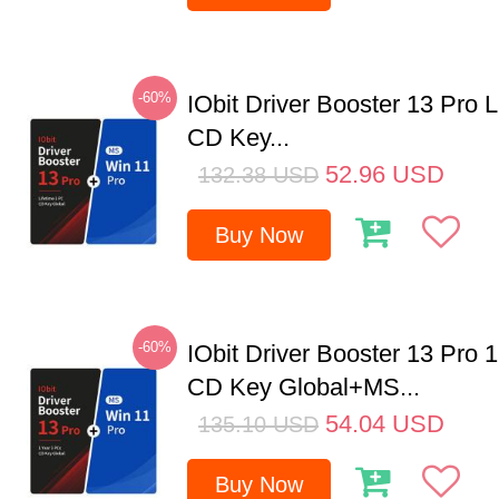
-60%
IObit Driver Booster 13 Pro 
CD Key...
52.96
USD
132.38
USD
Buy Now
-60%
IObit Driver Booster 13 Pro 
CD Key Global+MS...
54.04
USD
135.10
USD
Buy Now