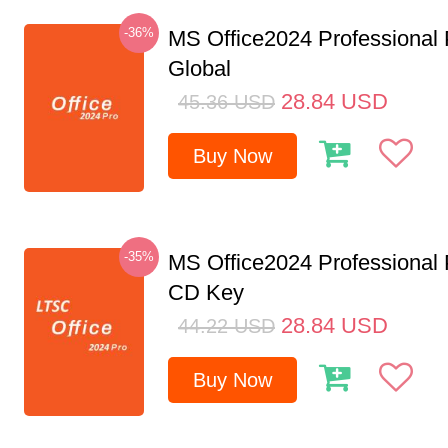
-36%
MS Office2024 Professional
Global
28.84
USD
45.36
USD
Buy Now
-35%
MS Office2024 Professional
CD Key
28.84
USD
44.22
USD
Buy Now