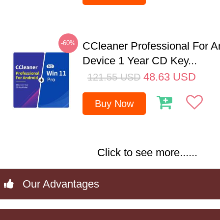
-60%
CCleaner Professional For A
Device 1 Year CD Key...
48.63
USD
121.55
USD
Buy Now
Click to see more......
Our Advantages