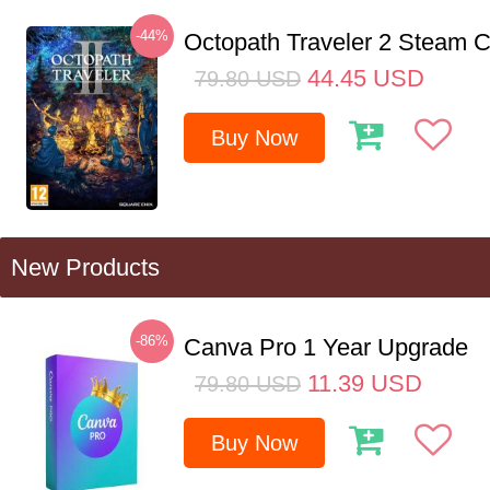
-44%
Octopath Traveler 2 Steam
44.45
USD
79.80
USD
Buy Now
New Products
-86%
Canva Pro 1 Year Upgrade
11.39
USD
79.80
USD
Buy Now