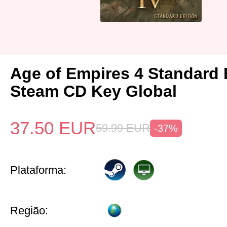
Age of Empires 4 Standard 
Steam CD Key Global
37.50
EUR
59.99
EUR
-37%
Plataforma:
Região: