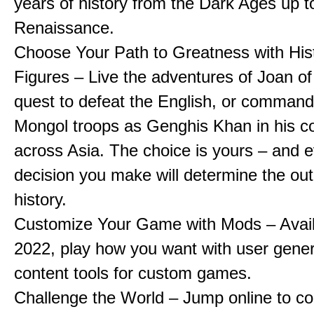
years of history from the Dark Ages up t
Renaissance.
Choose Your Path to Greatness with Hist
Figures – Live the adventures of Joan of
quest to defeat the English, or comman
Mongol troops as Genghis Khan in his c
across Asia. The choice is yours – and 
decision you make will determine the ou
history.
Customize Your Game with Mods – Availa
2022, play how you want with user gene
content tools for custom games.
Challenge the World – Jump online to c