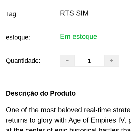
RTS SIM
Tag:
Em estoque
estoque:
Quantidade:
Descrição do Produto
One of the most beloved real-time stra
returns to glory with Age of Empires IV, 
at the center of epic historical battles t