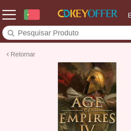
Retornar