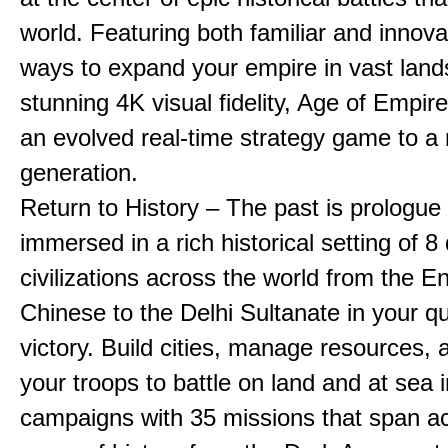
world. Featuring both familiar and innov
ways to expand your empire in vast land
stunning 4K visual fidelity, Age of Empir
an evolved real-time strategy game to a
generation.
Return to History – The past is prologue
immersed in a rich historical setting of 8
civilizations across the world from the En
Chinese to the Delhi Sultanate in your qu
victory. Build cities, manage resources, 
your troops to battle on land and at sea i
campaigns with 35 missions that span a