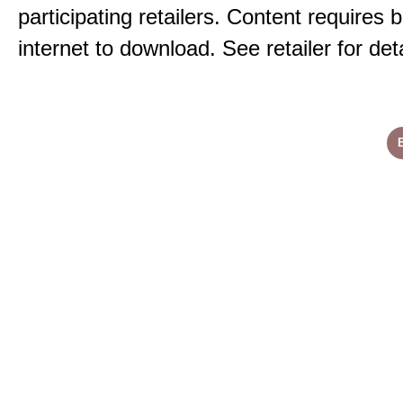
participating retailers. Content requires
internet to download. See retailer for deta