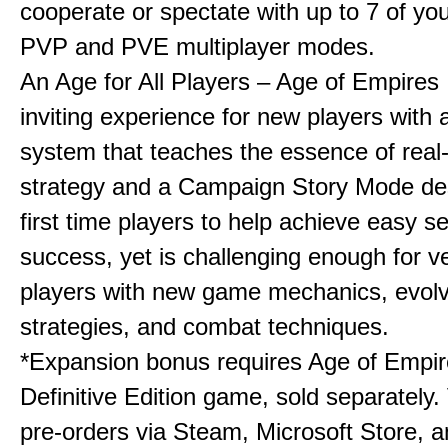
cooperate or spectate with up to 7 of you
PVP and PVE multiplayer modes.
An Age for All Players – Age of Empires 
inviting experience for new players with a
system that teaches the essence of real
strategy and a Campaign Story Mode de
first time players to help achieve easy s
success, yet is challenging enough for v
players with new game mechanics, evol
strategies, and combat techniques.
*Expansion bonus requires Age of Empire
Definitive Edition game, sold separately. 
pre-orders via Steam, Microsoft Store, 