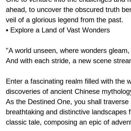
ahead, to uncover the obscured truth be
veil of a glorious legend from the past.
• Explore a Land of Vast Wonders
"A world unseen, where wonders gleam,
And with each stride, a new scene strea
Enter a fascinating realm filled with the
discoveries of ancient Chinese mytholog
As the Destined One, you shall traverse 
breathtaking and distinctive landscapes 
classic tale, composing an epic of advent