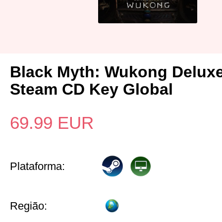
Black Myth: Wukong Deluxe
Steam CD Key Global
69.99
EUR
Plataforma:
Região: