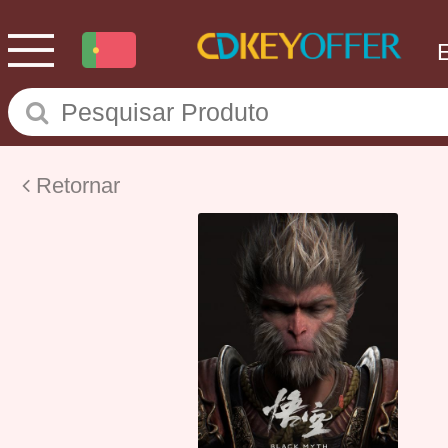
Retornar