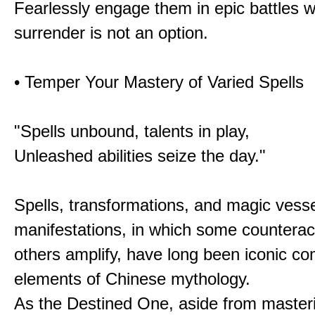
Fearlessly engage them in epic battles 
surrender is not an option.
• Temper Your Mastery of Varied Spells
"Spells unbound, talents in play,
Unleashed abilities seize the day."
Spells, transformations, and magic vessel
manifestations, in which some counterac
others amplify, have long been iconic c
elements of Chinese mythology.
As the Destined One, aside from master