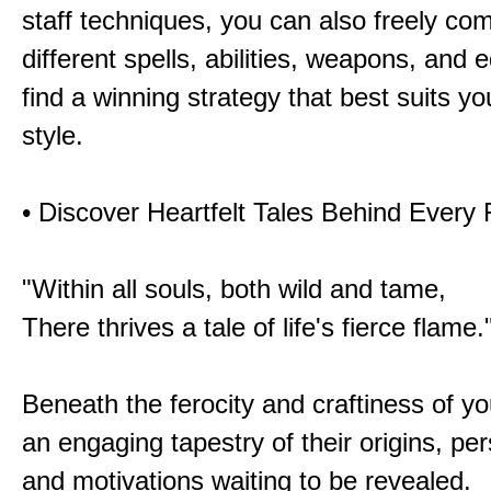
staff techniques, you can also freely co
different spells, abilities, weapons, and 
find a winning strategy that best suits y
style.
• Discover Heartfelt Tales Behind Every
"Within all souls, both wild and tame,
There thrives a tale of life's fierce flame.
Beneath the ferocity and craftiness of yo
an engaging tapestry of their origins, per
and motivations waiting to be revealed.