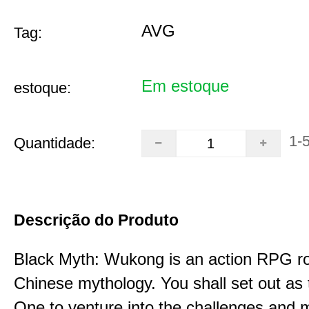
AVG
Tag:
Em estoque
estoque:
1-
Quantidade:
Descrição do Produto
Black Myth: Wukong is an action RPG ro
Chinese mythology. You shall set out as
One to venture into the challenges and 