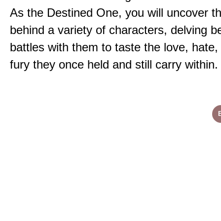
As the Destined One, you will uncover th
behind a variety of characters, delving 
battles with them to taste the love, hate
fury they once held and still carry within.