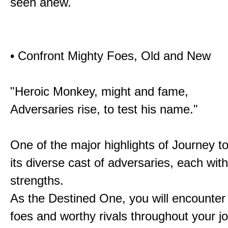
seen anew.
• Confront Mighty Foes, Old and New
"Heroic Monkey, might and fame,
Adversaries rise, to test his name."
One of the major highlights of Journey t
its diverse cast of adversaries, each with
strengths.
As the Destined One, you will encounter
foes and worthy rivals throughout your j