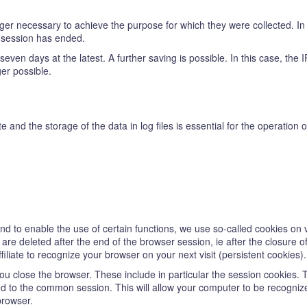
er necessary to achieve the purpose for which they were collected. In t
e session has ended.
ter seven days at the latest. A further saving is possible. In this case, th
ger possible.
te and the storage of the data in log files is essential for the operation
 and to enable the use of certain functions, we use so-called cookies on 
re deleted after the end of the browser session, ie after the closure o
iliate to recognize your browser on your next visit (persistent cookies).
u close the browser. These include in particular the session cookies. 
d to the common session. This will allow your computer to be recogniz
browser.