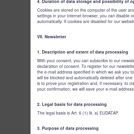
4. Duration of data storage and possibility of 
Cookies are stored on the computer of the user and 
settings in your internet browser, you can disable 
automatically. If cookies are disabled for our website
VII. Newsletter
1. Description and extent of data processing
With your consent, you can subscribe to our newsle
declaration of consent. To register for our newslet
the e-mail address specified in which we ask you to 
will be blocked and automatically deleted after one
is to prove your registration and, if necessary, to 
your confirmation, we will save your e-mail address
2. Legal basis for data processing
The legal basis is Art. 6 (1) lit. a) EUDATAP.
3. Purpose of data processing