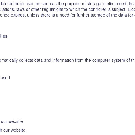
eleted or blocked as soon as the purpose of storage is eliminated. In 
lations, laws or other regulations to which the controller is subject. Bl
ed expires, unless there is a need for further storage of the data for co
iles
atically collects data and information from the computer system of the
n used
 our website
h our website