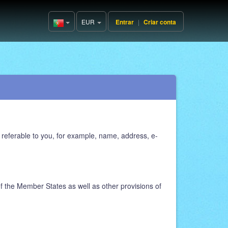
EUR
Entrar
|
Criar conta
Portugal(Português)
 referable to you, for example, name, address, e-
f the Member States as well as other provisions of