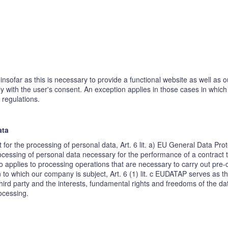
insofar as this is necessary to provide a functional website as well as 
ly with the user's consent. An exception applies in those cases in whic
 regulations.
ata
t for the processing of personal data, Art. 6 lit. a) EU General Data P
cessing of personal data necessary for the performance of a contract to w
o applies to processing operations that are necessary to carry out pre-
on to which our company is subject, Art. 6 (1) lit. c EUDATAP serves as th
hird party and the interests, fundamental rights and freedoms of the dat
rocessing.