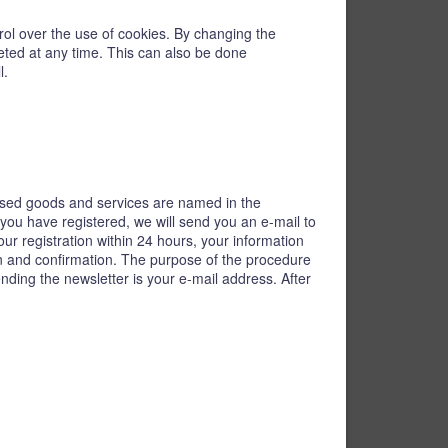
trol over the use of cookies. By changing the
leted at any time. This can also be done
l.
tised goods and services are named in the
 you have registered, we will send you an e-mail to
our registration within 24 hours, your information
ion and confirmation. The purpose of the procedure
ending the newsletter is your e-mail address. After