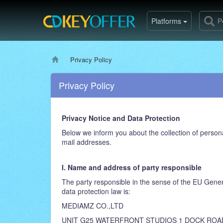
Platforms
Privacy Policy
Privacy Policy
Privacy Notice and Data Protection
Below we inform you about the collection of persona
mail addresses.
I. Name and address of party responsible
The party responsible in the sense of the EU Gener
data protection law is:
MEDIAMZ CO.,LTD
UNIT G25 WATERFRONT STUDIOS 1 DOCK ROA