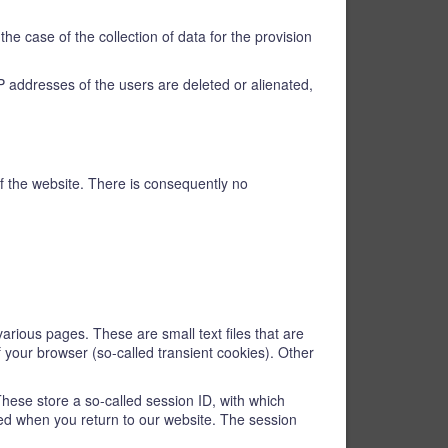
he case of the collection of data for the provision
e IP addresses of the users are deleted or alienated,
 of the website. There is consequently no
various pages. These are small text files that are
f your browser (so-called transient cookies). Other
These store a so-called session ID, with which
ed when you return to our website. The session