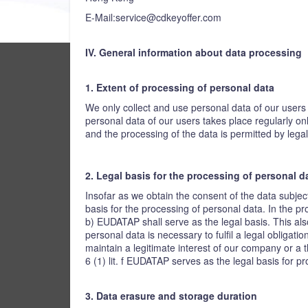
E-Mail:service@cdkeyoffer.com
IV. General information about data processing
1. Extent of processing of personal data
We only collect and use personal data of our users 
personal data of our users takes place regularly on
and the processing of the data is permitted by legal
2. Legal basis for the processing of personal d
Insofar as we obtain the consent of the data subjec
basis for the processing of personal data. In the pro
b) EUDATAP shall serve as the legal basis. This als
personal data is necessary to fulfil a legal obligati
maintain a legitimate interest of our company or a t
6 (1) lit. f EUDATAP serves as the legal basis for p
3. Data erasure and storage duration