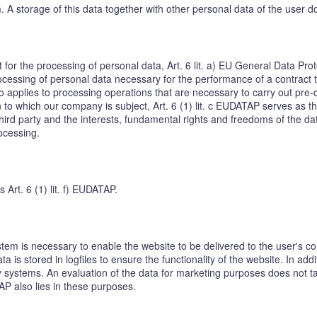
em. A storage of this data together with other personal data of the user d
t for the processing of personal data, Art. 6 lit. a) EU General Data P
cessing of personal data necessary for the performance of a contract to w
o applies to processing operations that are necessary to carry out pre-
on to which our company is subject, Art. 6 (1) lit. c EUDATAP serves as th
hird party and the interests, fundamental rights and freedoms of the dat
rocessing.
s Art. 6 (1) lit. f) EUDATAP.
tem is necessary to enable the website to be delivered to the user's co
a is stored in logfiles to ensure the functionality of the website. In add
 systems. An evaluation of the data for marketing purposes does not take
TAP also lies in these purposes.