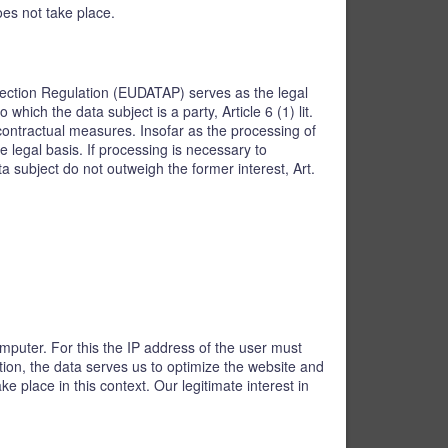
oes not take place.
rotection Regulation (EUDATAP) serves as the legal
hich the data subject is a party, Article 6 (1) lit.
contractual measures. Insofar as the processing of
e legal basis. If processing is necessary to
a subject do not outweigh the former interest, Art.
mputer. For this the IP address of the user must
ition, the data serves us to optimize the website and
 place in this context. Our legitimate interest in