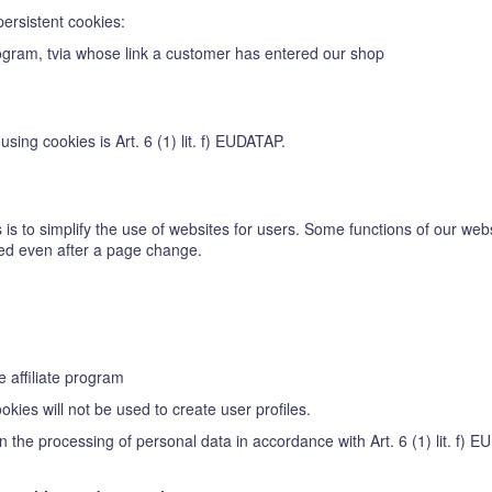
persistent cookies:
 program, tvia whose link a customer has entered our shop
sing cookies is Art. 6 (1) lit. f) EUDATAP.
is to simplify the use of websites for users. Some functions of our webs
ized even after a page change.
e affiliate program
kies will not be used to create user profiles.
in the processing of personal data in accordance with Art. 6 (1) lit. f) 