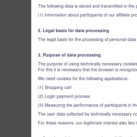
The following data is stored and transmitted in the 
(1) Information about participants of our affiliate
2. Legal basis for data processing
The legal basis for the processing of personal data u
3. Purpose of data processing
The purpose of using technically necessary cookies 
For this it is necessary that the browser is recogn
We need cookies for the following applications:
(1) Shopping cart
(2) Login payment process
(3) Measuring the performance of participants in th
The user data collected by technically necessary coo
For these reasons, our legitimate interest also lies 