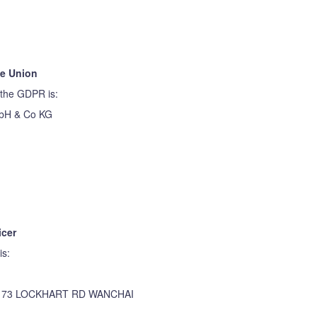
he Union
 the GDPR is:
mbH & Co KG
icer
is:
173 LOCKHART RD WANCHAI