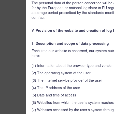
The personal data of the person concerned will be d
for by the European or national legislator in EU regu
a storage period prescribed by the standards mention
contract.
V. Provision of the website and creation of log f
1. Description and scope of data processing
Each time our website is accessed, our system autom
here:
(1) Information about the browser type and versio
(2) The operating system of the user
(3) The Internet service provider of the user
(4) The IP address of the user
(5) Date and time of access
(6) Websites from which the user's system reaches
(7) Websites accessed by the user's system throug