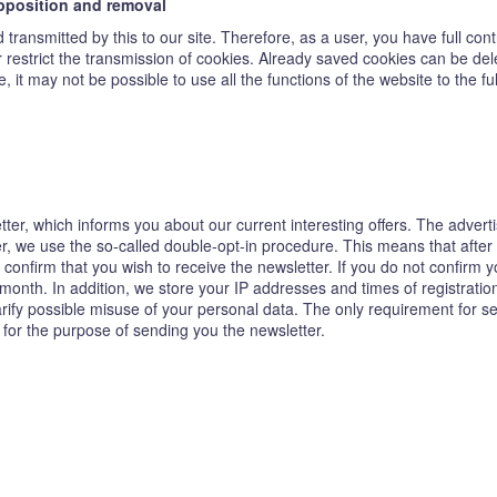
opposition and removal
transmitted by this to our site. Therefore, as a user, you have full con
or restrict the transmission of cookies. Already saved cookies can be de
, it may not be possible to use all the functions of the website to the ful
tter, which informs you about our current interesting offers. The adver
ter, we use the so-called double-opt-in procedure. This means that after
confirm that you wish to receive the newsletter. If you do not confirm y
 month. In addition, we store your IP addresses and times of registrat
clarify possible misuse of your personal data. The only requirement for s
 for the purpose of sending you the newsletter.