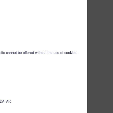
ite cannot be offered without the use of cookies.
EUDATAP.