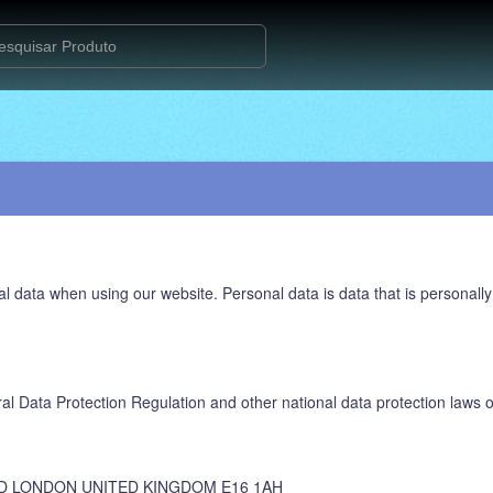
l data when using our website. Personal data is data that is personally
al Data Protection Regulation and other national data protection laws o
D LONDON UNITED KINGDOM E16 1AH