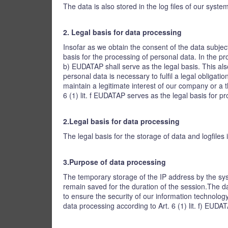
The data is also stored in the log files of our syst
2. Legal basis for data processing
Insofar as we obtain the consent of the data subjec
basis for the processing of personal data. In the pro
b) EUDATAP shall serve as the legal basis. This als
personal data is necessary to fulfil a legal obligati
maintain a legitimate interest of our company or a t
6 (1) lit. f EUDATAP serves as the legal basis for p
2.Legal basis for data processing
The legal basis for the storage of data and logfiles i
3.Purpose of data processing
The temporary storage of the IP address by the sys
remain saved for the duration of the session.The dat
to ensure the security of our information technology
data processing according to Art. 6 (1) lit. f) EUDA