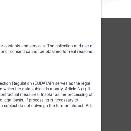
our contents and services. The collection and use of
h prior consent cannot be obtained for real reasons
rotection Regulation (EUDATAP) serves as the legal
hich the data subject is a party, Article 6 (1) lit.
contractual measures. Insofar as the processing of
e legal basis. If processing is necessary to
a subject do not outweigh the former interest, Art.