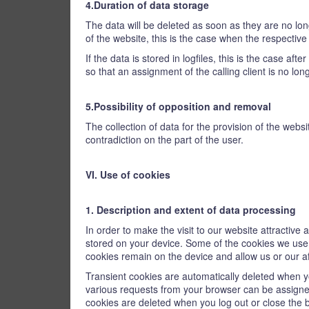
4.Duration of data storage
The data will be deleted as soon as they are no long
of the website, this is the case when the respectiv
If the data is stored in logfiles, this is the case af
so that an assignment of the calling client is no lon
5.Possibility of opposition and removal
The collection of data for the provision of the websi
contradiction on the part of the user.
VI. Use of cookies
1. Description and extent of data processing
In order to make the visit to our website attractive
stored on your device. Some of the cookies we use a
cookies remain on the device and allow us or our aff
Transient cookies are automatically deleted when yo
various requests from your browser can be assigne
cookies are deleted when you log out or close the 