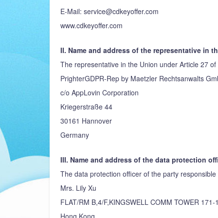
E-Mail: service@cdkeyoffer.com
www.cdkeyoffer.com
II. Name and address of the representative in t
The representative in the Union under Article 27 of
PrighterGDPR-Rep by Maetzler Rechtsanwalts G
c/o AppLovin Corporation
Kriegerstraße 44
30161 Hannover
Germany
III. Name and address of the data protection off
The data protection officer of the party responsible 
Mrs. Lily Xu
FLAT/RM B,4/F,KINGSWELL COMM TOWER 171-
Hong Kong