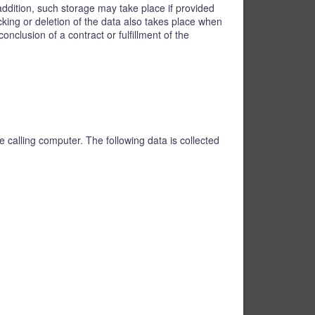
addition, such storage may take place if provided
ocking or deletion of the data also takes place when
nclusion of a contract or fulfillment of the
 calling computer. The following data is collected