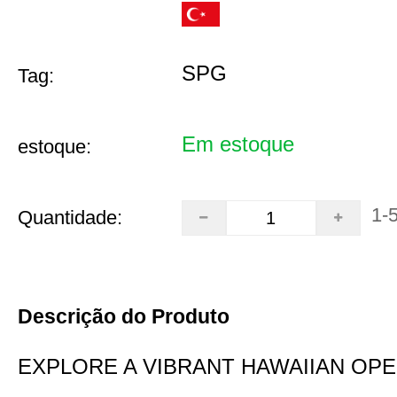
SPG
Tag:
Em estoque
estoque:
1-
Quantidade:
Descrição do Produto
EXPLORE A VIBRANT HAWAIIAN OP