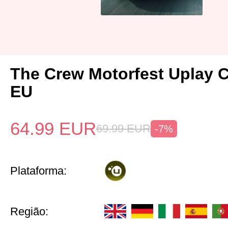
The Crew Motorfest Uplay 
EU
64.99
EUR
69.99
EUR
-7%
Plataforma:
Região: