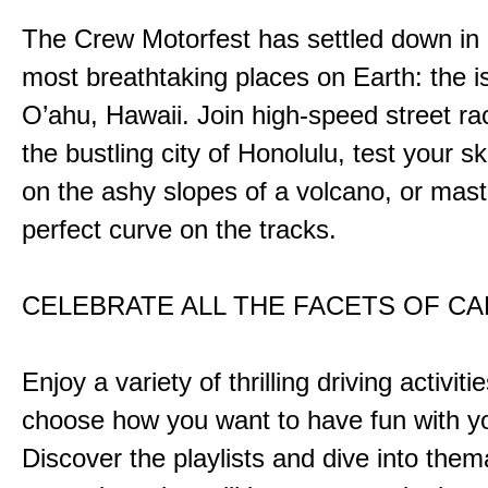
The Crew Motorfest has settled down in 
most breathtaking places on Earth: the i
O’ahu, Hawaii. Join high-speed street r
the bustling city of Honolulu, test your ski
on the ashy slopes of a volcano, or mast
perfect curve on the tracks.
CELEBRATE ALL THE FACETS OF C
Enjoy a variety of thrilling driving activiti
choose how you want to have fun with yo
Discover the playlists and dive into them