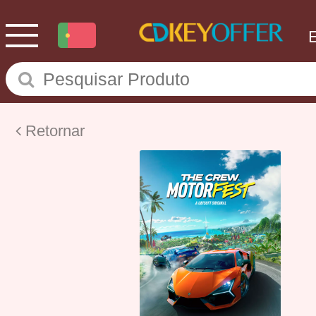
Retornar