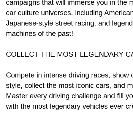
campaigns that will immerse you in the m
car culture universes, including America
Japanese-style street racing, and legend
machines of the past!
COLLECT THE MOST LEGENDARY 
Compete in intense driving races, show 
style, collect the most iconic cars, and
Master every driving challenge and fill yo
with the most legendary vehicles ever c