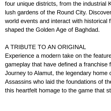
four unique districts, from the industrial 
lush gardens of the Round City. Discover
world events and interact with historical 
shaped the Golden Age of Baghdad.
A TRIBUTE TO AN ORIGINAL
Experience a modern take on the featur
gameplay that have defined a franchise f
Journey to Alamut, the legendary home o
Assassins who laid the foundations of th
this heartfelt homage to the game that sta