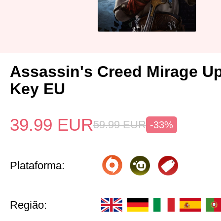
Assassin's Creed Mirage U
Key EU
39.99
EUR
59.99
EUR
-33%
Plataforma:
Região: