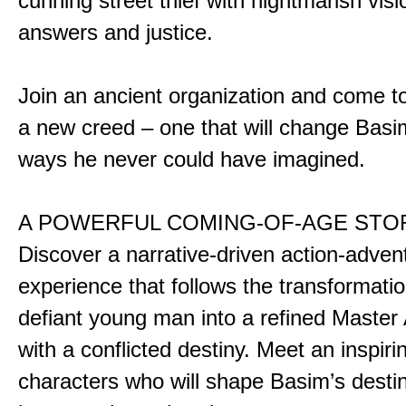
cunning street thief with nightmarish vis
answers and justice.
Join an ancient organization and come t
a new creed – one that will change Basim
ways he never could have imagined.
A POWERFUL COMING-OF-AGE STO
Discover a narrative-driven action-adven
experience that follows the transformatio
defiant young man into a refined Master
with a conflicted destiny. Meet an inspiri
characters who will shape Basim’s dest