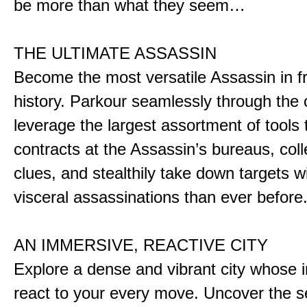
be more than what they seem…
THE ULTIMATE ASSASSIN
Become the most versatile Assassin in f
history. Parkour seamlessly through the 
leverage the largest assortment of tools 
contracts at the Assassin’s bureaus, colle
clues, and stealthily take down targets 
visceral assassinations than ever before
AN IMMERSIVE, REACTIVE CITY
Explore a dense and vibrant city whose i
react to your every move. Uncover the s