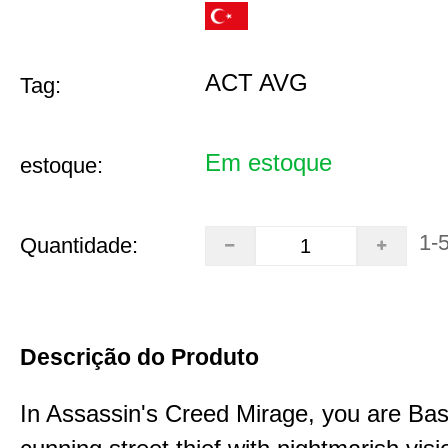
ACT AVG
Tag:
Em estoque
estoque:
1-
Quantidade:
Descrição do Produto
In Assassin's Creed Mirage, you are Bas