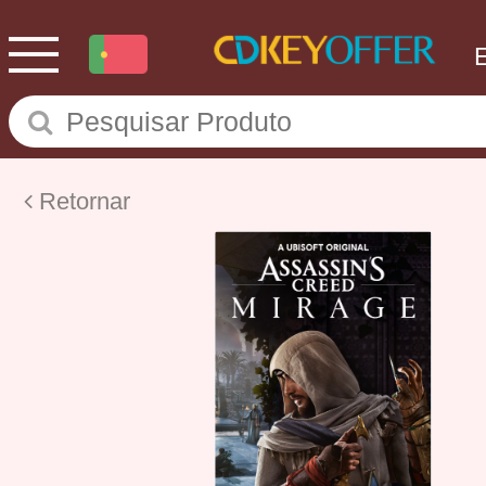
Retornar